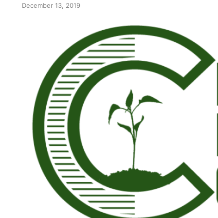
December 13, 2019