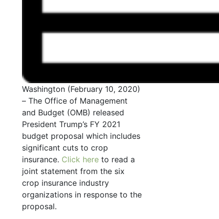
Washington (February 10, 2020)
– The Office of Management
and Budget (OMB) released
President Trump’s FY 2021
budget proposal which includes
significant cuts to crop
insurance.
Click here
to read a
joint statement from the six
crop insurance industry
organizations in response to the
proposal.