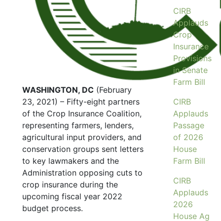
CIRB
Applauds
Crop
Insurance
Provisions
in Senate
Farm Bill
WASHINGTON, DC
(February
23, 2021) – Fifty-eight partners
CIRB
of the Crop Insurance Coalition,
Applauds
representing farmers, lenders,
Passage
agricultural input providers, and
of 2026
conservation groups sent letters
House
to key lawmakers and the
Farm Bill
Administration opposing cuts to
CIRB
crop insurance during the
Applauds
upcoming fiscal year 2022
2026
budget process.
House Ag