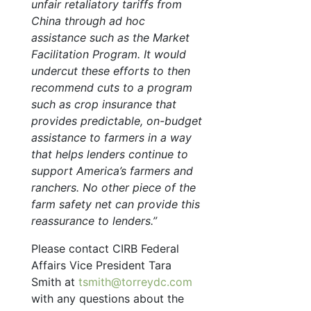
unfair retaliatory tariffs from
China through ad hoc
assistance such as the Market
Facilitation Program. It would
undercut these efforts to then
recommend cuts to a program
such as crop insurance that
provides predictable, on-budget
assistance to farmers in a way
that helps lenders continue to
support America’s farmers and
ranchers. No other piece of the
farm safety net can provide this
reassurance to lenders.”
Please contact CIRB Federal
Affairs Vice President Tara
Smith at
tsmith@torreydc.com
with any questions about the