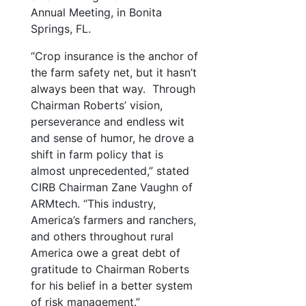
Annual Meeting, in Bonita
Springs, FL.
“Crop insurance is the anchor of
the farm safety net, but it hasn’t
always been that way. Through
Chairman Roberts’ vision,
perseverance and endless wit
and sense of humor, he drove a
shift in farm policy that is
almost unprecedented,” stated
CIRB Chairman Zane Vaughn of
ARMtech. “This industry,
America’s farmers and ranchers,
and others throughout rural
America owe a great debt of
gratitude to Chairman Roberts
for his belief in a better system
of risk management.”