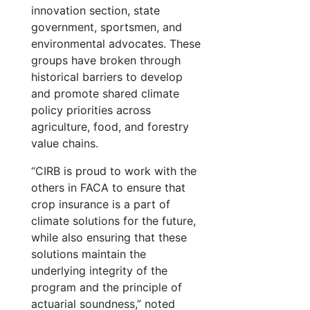
innovation section, state
government, sportsmen, and
environmental advocates. These
groups have broken through
historical barriers to develop
and promote shared climate
policy priorities across
agriculture, food, and forestry
value chains.
“CIRB is proud to work with the
others in FACA to ensure that
crop insurance is a part of
climate solutions for the future,
while also ensuring that these
solutions maintain the
underlying integrity of the
program and the principle of
actuarial soundness,” noted