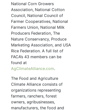
National Corn Growers
Association, National Cotton
Council, National Council of
Farmer Cooperatives, National
Farmers Union, National Milk
Producers Federation, The
Nature Conservancy, Produce
Marketing Association, and USA
Rice Federation. A full list of
FACA’s 43 members can be
found at
AgClimateAlliance.com
.
The Food and Agriculture
Climate Alliance consists of
organizations representing
farmers, ranchers, forest
owners, agribusinesses,
manufacturers, the food and