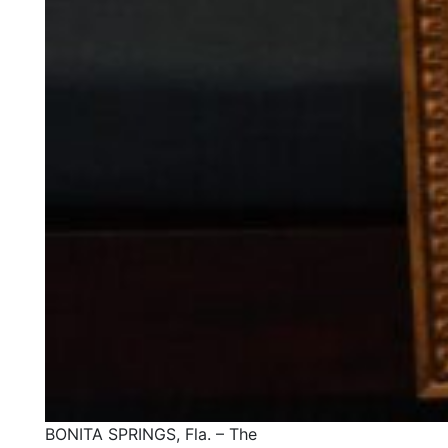
BONITA SPRINGS, Fla. – The