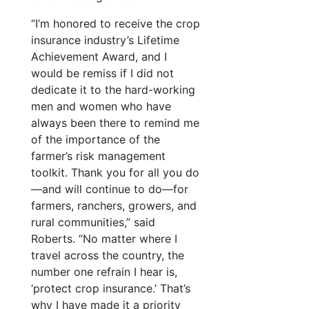
“I’m honored to receive the crop
insurance industry’s Lifetime
Achievement Award, and I
would be remiss if I did not
dedicate it to the hard-working
men and women who have
always been there to remind me
of the importance of the
farmer’s risk management
toolkit. Thank you for all you do
—and will continue to do—for
farmers, ranchers, growers, and
rural communities,” said
Roberts. “No matter where I
travel across the country, the
number one refrain I hear is,
‘protect crop insurance.’ That’s
why I have made it a priority