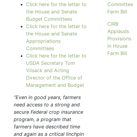
Click here for the letter to
Committee
the House and Senate
Farm Bill
Budget Committees
CIRB
Click here for the letter to
Applauds
the House and Senate
Provisions
Appropriations
in House
Committees
Farm Bill
Click here for the letter to
USDA Secretary Tom
Vilsack and Acting
Director of the Office of
Management and Budget
“Even in good years, farmers
need access to a strong and
secure Federal crop insurance
program, a program that
farmers have described time
and again as a critical linchpin