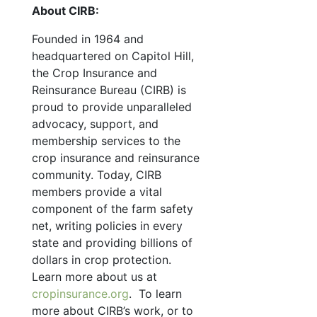
About CIRB:
Founded in 1964 and
headquartered on Capitol Hill,
the Crop Insurance and
Reinsurance Bureau (CIRB) is
proud to provide unparalleled
advocacy, support, and
membership services to the
crop insurance and reinsurance
community. Today, CIRB
members provide a vital
component of the farm safety
net, writing policies in every
state and providing billions of
dollars in crop protection.
Learn more about us at
cropinsurance.org
. To learn
more about CIRB’s work, or to