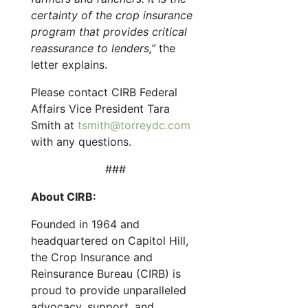
certainty of the crop insurance
program that provides critical
reassurance to lenders,”
the
letter explains.
Please contact CIRB Federal
Affairs Vice President Tara
Smith at
tsmith@torreydc.com
with any questions.
###
About CIRB:
Founded in 1964 and
headquartered on Capitol Hill,
the Crop Insurance and
Reinsurance Bureau (CIRB) is
proud to provide unparalleled
advocacy, support, and