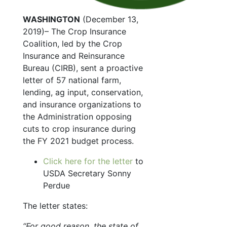
WASHINGTON
(December 13,
2019)– The Crop Insurance
Coalition, led by the Crop
Insurance and Reinsurance
Bureau (CIRB), sent a proactive
letter of 57 national farm,
lending, ag input, conservation,
and insurance organizations to
the Administration opposing
cuts to crop insurance during
the FY 2021 budget process.
Click here for the letter
to
USDA Secretary Sonny
Perdue
The letter states:
“For good reason, the state of