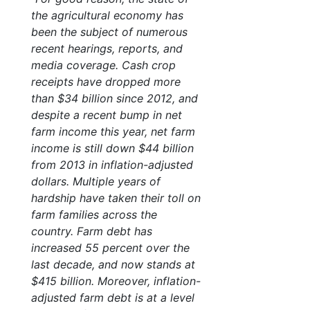
the agricultural economy has
been the subject of numerous
recent hearings, reports, and
media coverage. Cash crop
receipts have dropped more
than $34 billion since 2012, and
despite a recent bump in net
farm income this year, net farm
income is still down $44 billion
from 2013 in inflation-adjusted
dollars. Multiple years of
hardship have taken their toll on
farm families across the
country. Farm debt has
increased 55 percent over the
last decade, and now stands at
$415 billion. Moreover, inflation-
adjusted farm debt is at a level