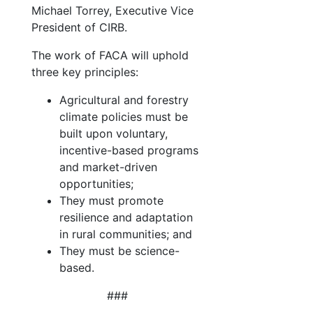
Michael Torrey, Executive Vice
President of CIRB.
The work of FACA will uphold
three key principles:
Agricultural and forestry
climate policies must be
built upon voluntary,
incentive-based programs
and market-driven
opportunities;
They must promote
resilience and adaptation
in rural communities; and
They must be science-
based.
###