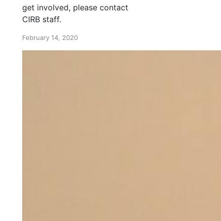
get involved, please contact
CIRB staff.
February 14, 2020