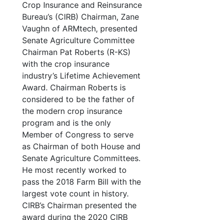
Crop Insurance and Reinsurance
Bureau’s (CIRB) Chairman, Zane
Vaughn of ARMtech, presented
Senate Agriculture Committee
Chairman Pat Roberts (R-KS)
with the crop insurance
industry’s Lifetime Achievement
Award. Chairman Roberts is
considered to be the father of
the modern crop insurance
program and is the only
Member of Congress to serve
as Chairman of both House and
Senate Agriculture Committees.
He most recently worked to
pass the 2018 Farm Bill with the
largest vote count in history.
CIRB’s Chairman presented the
award during the 2020 CIRB