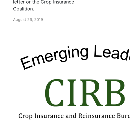
letter or the Crop Insurance
Coalition.
August 26, 2019