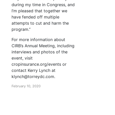
during my time in Congress, and
I’m pleased that together we
have fended off multiple
attempts to cut and harm the
program.”
For more information about
CIRB’s Annual Meeting, including
interviews and photos of the
event, visit
cropinsurance.org/events or
contact Kerry Lynch at
klynch@torreydc.com.
February 10, 2020