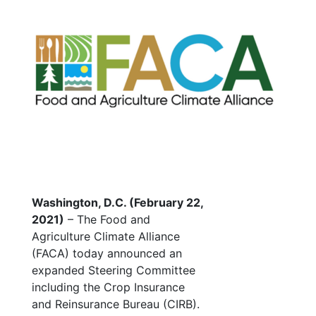
Washington, D.C. (February 22,
2021)
– The Food and
Agriculture Climate Alliance
(FACA) today announced an
expanded Steering Committee
including the Crop Insurance
and Reinsurance Bureau (CIRB).