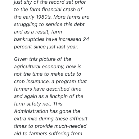
just shy of the record set prior
to the farm financial crash of
the early 1980’s. More farms are
struggling to service this debt
and as a result, farm
bankruptcies have increased 24
percent since just last year.
Given this picture of the
agricultural economy, now is
not the time to make cuts to
crop insurance, a program that
farmers have described time
and again as a linchpin of the
farm safety net. This
Administration has gone the
extra mile during these difficult
times to provide much-needed
aid to farmers suffering from