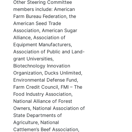
Other Steering Committee
members include: American
Farm Bureau Federation, the
American Seed Trade
Association, American Sugar
Alliance, Association of
Equipment Manufacturers,
Association of Public and Land-
grant Universities,
Biotechnology Innovation
Organization, Ducks Unlimited,
Environmental Defense Fund,
Farm Credit Council, FMI – The
Food Industry Association,
National Alliance of Forest
Owners, National Association of
State Departments of
Agriculture, National
Cattlemen’s Beef Association,