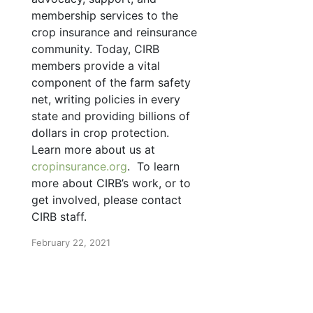
membership services to the
crop insurance and reinsurance
community. Today, CIRB
members provide a vital
component of the farm safety
net, writing policies in every
state and providing billions of
dollars in crop protection.
Learn more about us at
cropinsurance.org
. To learn
more about CIRB’s work, or to
get involved, please contact
CIRB staff.
February 22, 2021