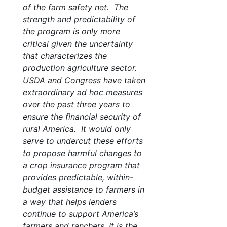
of the farm safety net. The
strength and predictability of
the program is only more
critical given the uncertainty
that characterizes the
production agriculture sector.
USDA and Congress have taken
extraordinary ad hoc measures
over the past three years to
ensure the financial security of
rural America. It would only
serve to undercut these efforts
to propose harmful changes to
a crop insurance program that
provides predictable, within-
budget assistance to farmers in
a way that helps lenders
continue to support America’s
farmers and ranchers. It is the