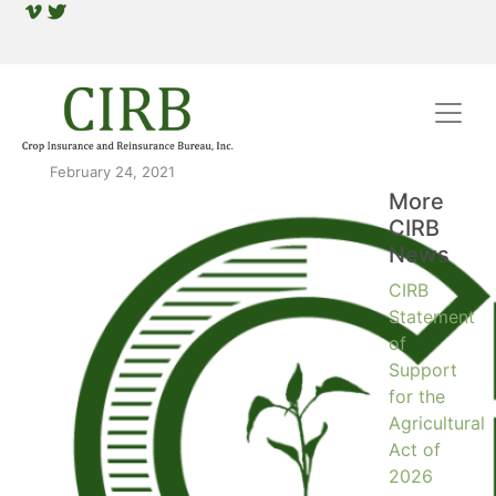
February 24, 2021
More
CIRB
News
CIRB
Statement
of
Support
for the
Agricultural
Act of
2026