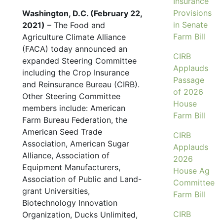
Insurance
Provisions
Washington, D.C. (February 22,
in Senate
2021)
– The Food and
Farm Bill
Agriculture Climate Alliance
(FACA) today announced an
CIRB
expanded Steering Committee
Applauds
including the Crop Insurance
Passage
and Reinsurance Bureau (CIRB).
of 2026
Other Steering Committee
House
members include: American
Farm Bill
Farm Bureau Federation, the
American Seed Trade
CIRB
Association, American Sugar
Applauds
Alliance, Association of
2026
Equipment Manufacturers,
House Ag
Association of Public and Land-
Committee
grant Universities,
Farm Bill
Biotechnology Innovation
CIRB
Organization, Ducks Unlimited,