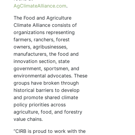
AgClimateAlliance.com
.
The Food and Agriculture
Climate Alliance consists of
organizations representing
farmers, ranchers, forest
owners, agribusinesses,
manufacturers, the food and
innovation section, state
government, sportsmen, and
environmental advocates. These
groups have broken through
historical barriers to develop
and promote shared climate
policy priorities across
agriculture, food, and forestry
value chains.
“CIRB is proud to work with the