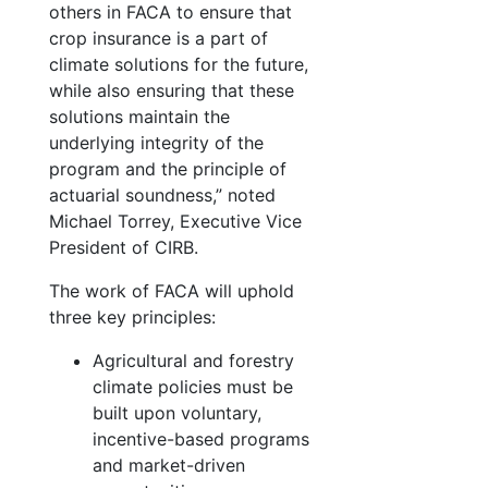
others in FACA to ensure that
crop insurance is a part of
climate solutions for the future,
while also ensuring that these
solutions maintain the
underlying integrity of the
program and the principle of
actuarial soundness,” noted
Michael Torrey, Executive Vice
President of CIRB.
The work of FACA will uphold
three key principles:
Agricultural and forestry
climate policies must be
built upon voluntary,
incentive-based programs
and market-driven