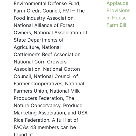
Applauds
Environmental Defense Fund,
Provisions
Farm Credit Council, FMI – The
in House
Food Industry Association,
Farm Bill
National Alliance of Forest
Owners, National Association of
State Departments of
Agriculture, National
Cattlemen’s Beef Association,
National Corn Growers
Association, National Cotton
Council, National Council of
Farmer Cooperatives, National
Farmers Union, National Milk
Producers Federation, The
Nature Conservancy, Produce
Marketing Association, and USA
Rice Federation. A full list of
FACA’s 43 members can be
found at