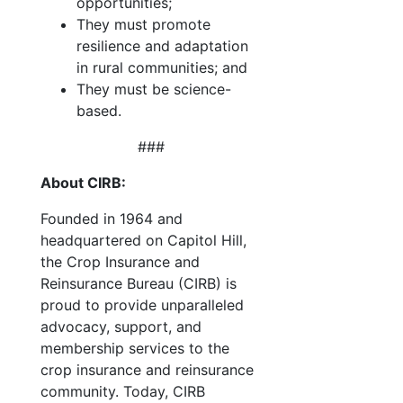
opportunities;
They must promote
resilience and adaptation
in rural communities; and
They must be science-
based.
###
About CIRB:
Founded in 1964 and
headquartered on Capitol Hill,
the Crop Insurance and
Reinsurance Bureau (CIRB) is
proud to provide unparalleled
advocacy, support, and
membership services to the
crop insurance and reinsurance
community. Today, CIRB