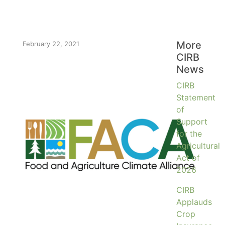
More
February 22, 2021
CIRB
News
CIRB
Statement
of
Support
for the
Agricultural
Act of
2026
CIRB
Applauds
Crop