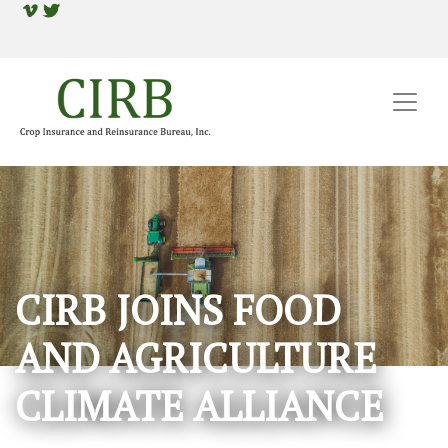
CIRB JOINS FOOD
AND AGRICULTURE
CLIMATE ALLIANCE