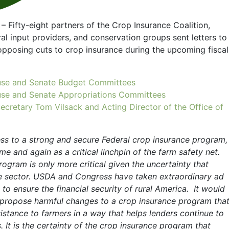
– Fifty-eight partners of the Crop Insurance Coalition,
ral input providers, and conservation groups sent letters to
pposing cuts to crop insurance during the upcoming fiscal
House and Senate Budget Committees
House and Senate Appropriations Committees
Secretary Tom Vilsack and Acting Director of the Office of
ss to a strong and secure Federal crop insurance program,
e and again as a critical linchpin of the farm safety net.
rogram is only more critical given the uncertainty that
re sector. USDA and Congress have taken extraordinary ad
to ensure the financial security of rural America. It would
o propose harmful changes to a crop insurance program tha
istance to farmers in a way that helps lenders continue to
 It is the certainty of the crop insurance program that