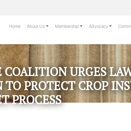
Home
About Us
Membership
Advocacy
Commu
 COALITION URGES L
 TO PROTECT CROP IN
T PROCESS