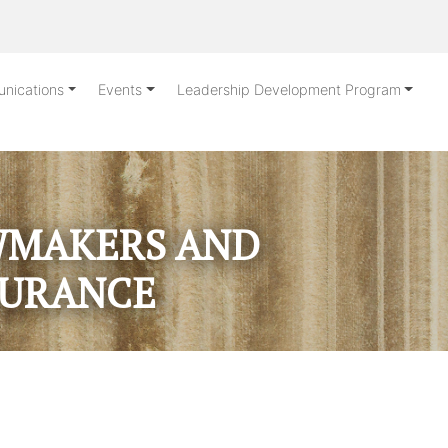
nications
Events
Leadership Development Program
AWMAKERS AND
SURANCE