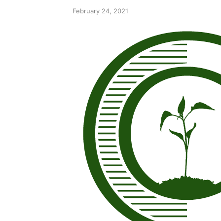
February 24, 2021