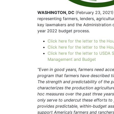
WASHINGTON, DC
(February 23, 2021) 
representing farmers, lenders, agricultu
key lawmakers and the Administration o
year 2022 budget process.
Click here for the letter to the 
Click here for the letter to the 
Click here for the letter to USDA 
Management and Budget
“Even in good years, farmers need acce
program that farmers have described tim
The strength and predictability of the p
characterizes the production agricultu
hoc measures over the past three years 
only serve to undercut these efforts t
provides predictable, within-budget ass
support America’s farmers and ranchers.