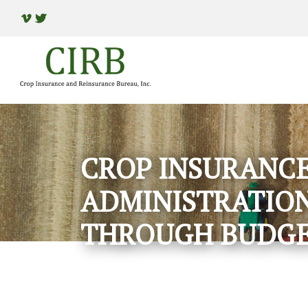
CROP INSURANCE
ADMINISTRATION
THROUGH BUDGE