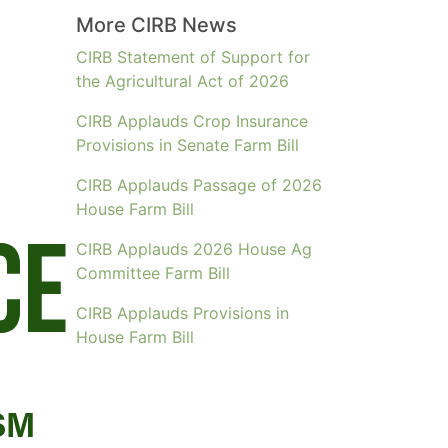
More CIRB News
CIRB Statement of Support for
the Agricultural Act of 2026
CIRB Applauds Crop Insurance
Provisions in Senate Farm Bill
CIRB Applauds Passage of 2026
House Farm Bill
CIRB Applauds 2026 House Ag
Committee Farm Bill
CIRB Applauds Provisions in
House Farm Bill