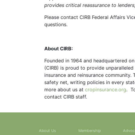
provides critical reassurance to lenders
Please contact CIRB Federal Affairs Vic
questions.
About CIRB:
Founded in 1964 and headquartered on C
(CIRB) is proud to provide unparallele
insurance and reinsurance community. 
safety net, writing policies in every sta
more about us at
cropinsurance.org
. T
contact CIRB staff.
About Us
Membership
Advoc