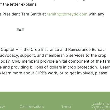
,”
the letter explains.
e President Tara Smith at
tsmith@torreydc.com
with any
###
apitol Hill, the Crop Insurance and Reinsurance Bureau
d advocacy, support, and membership services to the crop
Today, CIRB members provide a vital component of the far
te and providing billions of dollars in crop protection. Lear
o learn more about CIRB’s work, or to get involved, please
Leadership
acy
Communications
Events
Developmen
Program