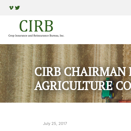
CIRB CHAIRMAN 
AGRICULTURE C
July 25, 2017