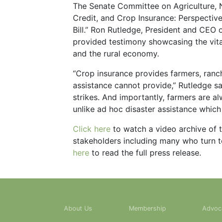
The Senate Committee on Agriculture, Nu
Credit, and Crop Insurance: Perspecti
Bill.” Ron Rutledge, President and CEO
provided testimony showcasing the vital
and the rural economy.
“Crop insurance provides farmers, ranch
assistance cannot provide,” Rutledge sa
strikes. And importantly, farmers are a
unlike ad hoc disaster assistance which 
Click here
to watch a video archive of t
stakeholders including many who turn to
here
to read the full press release.
About Us
Membership
Advoc