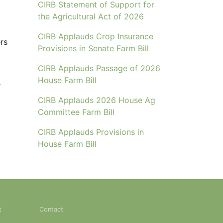
CIRB Statement of Support for
the Agricultural Act of 2026
CIRB Applauds Crop Insurance
rs
Provisions in Senate Farm Bill
CIRB Applauds Passage of 2026
House Farm Bill
r
CIRB Applauds 2026 House Ag
Committee Farm Bill
CIRB Applauds Provisions in
House Farm Bill
t
Contact