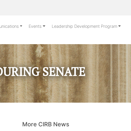
nications
Events
Leadership Development Program
DURING SENATE
More CIRB News