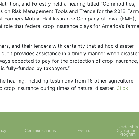
trition, and Forestry held a hearing titled “Commodities,
ves on Risk Management Tools and Trends for the 2018 Farm
 of Farmers Mutual Hail Insurance Company of Iowa (FMH),
 role that federal crop insurance plays for America’s farme
ers, and their lenders with certainty that ad hoc disaster
id. “It provides assistance in a timely manner when disaste
lways expected to pay for the protection of crop insurance,
is fully-funded by taxpayers.”
he hearing, including testimony from 16 other agriculture
 crop insurance during times of natural disaster.
Click
Leadership
acy
Communications
Events
Developmen
Program