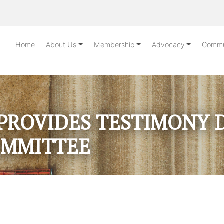
Home
About Us
Membership
Advocacy
Commu
PROVIDES TESTIMONY 
OMMITTEE