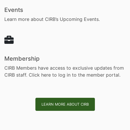
Events
Learn more about CIRB’s Upcoming Events.
Membership
CIRB Members have access to exclusive updates from
CIRB staff.
Click here to log in to the member portal.
LEARN MORE ABOUT CIRB