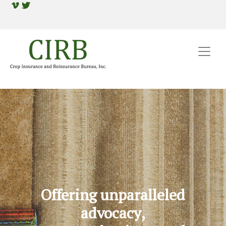
Offering unparalleled
advocacy,