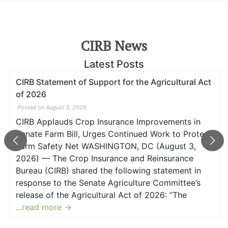
CIRB News
Latest Posts
t
CIRB Applauds Crop Insurance Provisions in
Senate Farm Bill
Posted on June 23, 2026
WASHINGTON, DC (June 23, 2026) — The Crop
t
Insurance and Reinsurance Bureau (CIRB) shared
the following statement in response to the Senate
Agriculture Committee’s release of the Agricultural
Act of 2026: “The Crop Insurance and Reinsuranc
Bureau (CIRB) applauds the Committee’s
willingness to address regulatory challenges and
implement key
...read more →