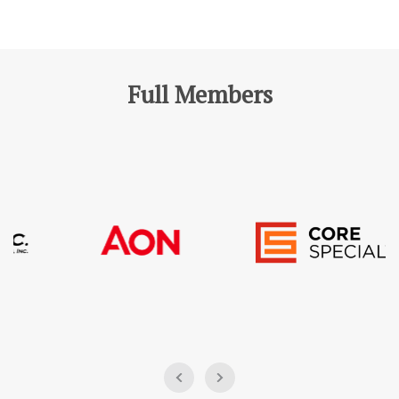
Full Members