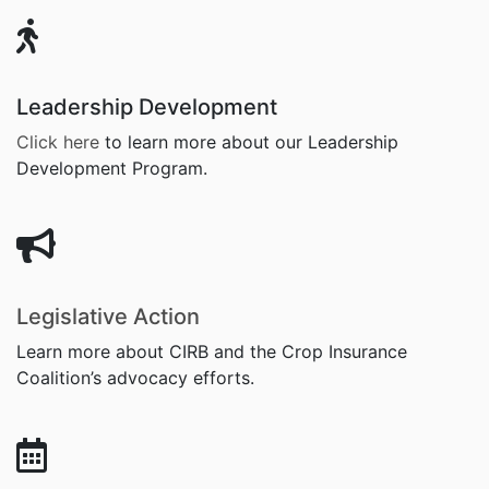
Leadership Development
Click here
to learn more about
our Leadership
Development Program.
Legislative Action
Learn more about CIRB and the Crop Insurance
Coalition’s advocacy efforts.