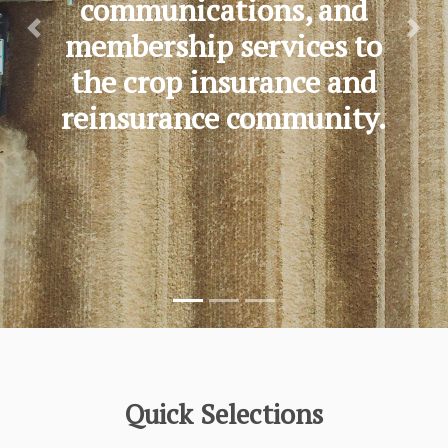
communications, and
membership services to
Previous
Nex
the crop insurance and
reinsurance community.
Quick Selections