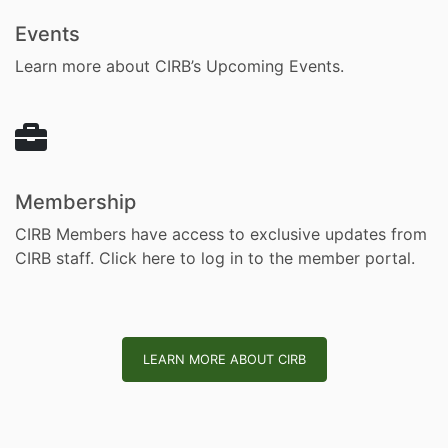
Events
Learn more about CIRB’s Upcoming Events.
Membership
CIRB Members have access to exclusive updates from
CIRB staff.
Click here to log in to the member portal.
LEARN MORE ABOUT CIRB