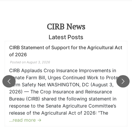
CIRB News
Latest Posts
t of Support for the Agricultural Act
CIRB Applaud
Senate Farm B
3, 2026
Posted on June 23
s Crop Insurance Improvements in
WASHINGTON,
Bill, Urges Continued Work to Protect
Insurance an
 Net WASHINGTON, DC (August 3,
the following
Crop Insurance and Reinsurance
Agriculture C
 shared the following statement in
Act of 2026:
the Senate Agriculture Committee’s
Bureau (CIRB
e Agricultural Act of 2026: “The
willingness t
 →
implement k