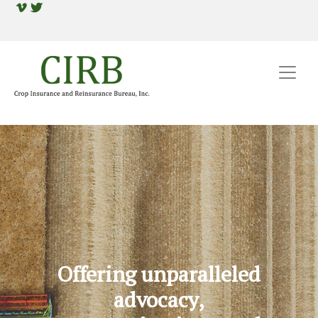
Offering unparalleled
advocacy,