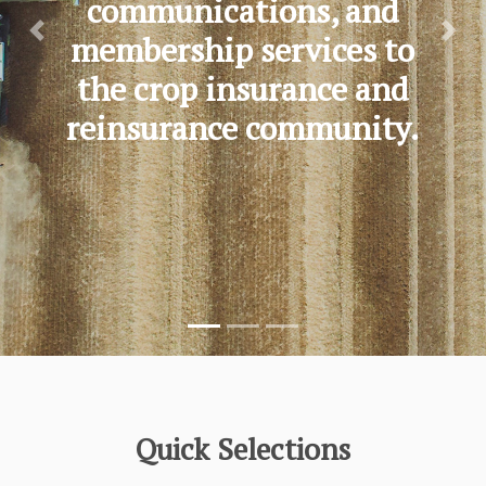
communications, and
membership services to
Previous
Nex
the crop insurance and
reinsurance community.
Quick Selections