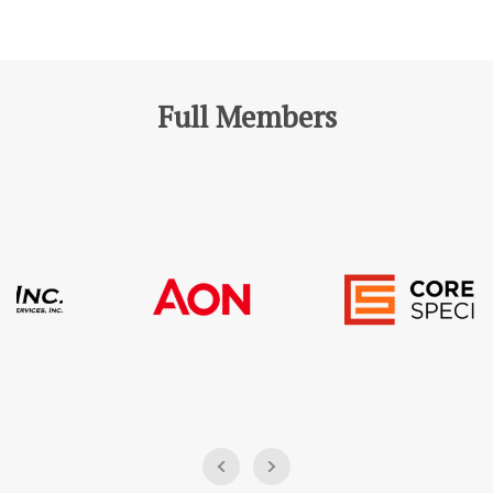
Full Members