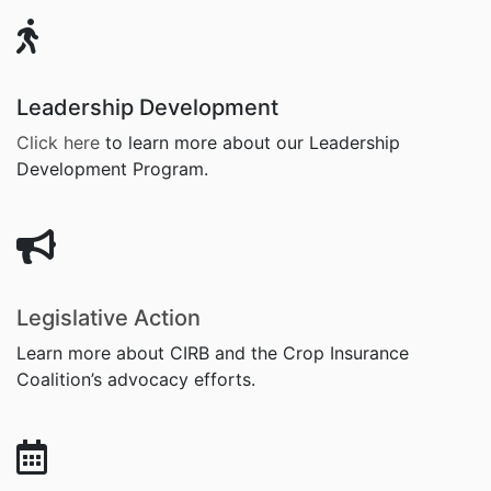
Leadership Development
Click here
to learn more about
our Leadership
Development Program.
Legislative Action
Learn more about CIRB and the Crop Insurance
Coalition’s advocacy efforts.