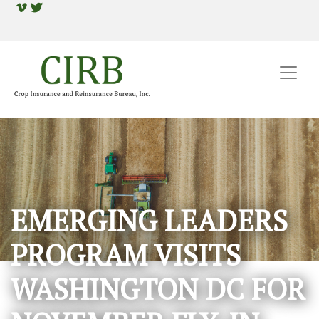
EMERGING LEADERS
PROGRAM VISITS
WASHINGTON DC FOR