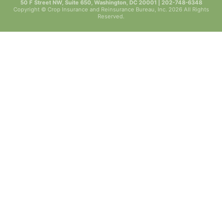
50 F Street NW, Suite 650, Washington, DC 20001 | 202-748-6348
Copyright © Crop Insurance and Reinsurance Bureau, Inc. 2026 All Rights
Reserved.