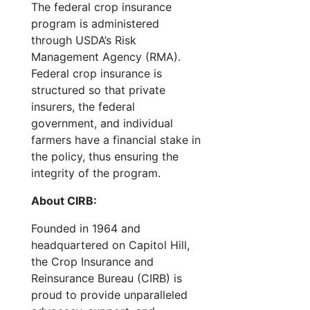
The federal crop insurance
program is administered
through USDA’s Risk
Management Agency (RMA).
Federal crop insurance is
structured so that private
insurers, the federal
government, and individual
farmers have a financial stake in
the policy, thus ensuring the
integrity of the program.
About CIRB:
Founded in 1964 and
headquartered on Capitol Hill,
the Crop Insurance and
Reinsurance Bureau (CIRB) is
proud to provide unparalleled