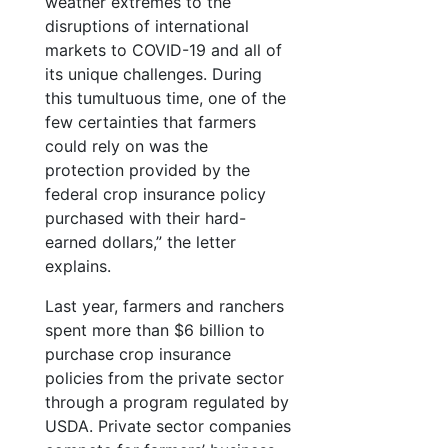
weather extremes to the
disruptions of international
markets to COVID-19 and all of
its unique challenges. During
this tumultuous time, one of the
few certainties that farmers
could rely on was the
protection provided by the
federal crop insurance policy
purchased with their hard-
earned dollars,” the letter
explains.
Last year, farmers and ranchers
spent more than $6 billion to
purchase crop insurance
policies from the private sector
through a program regulated by
USDA. Private sector companies