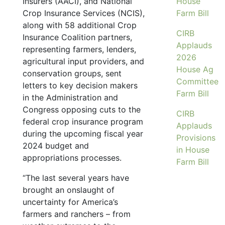
Insurers (AACI), and National
House
Crop Insurance Services (NCIS),
Farm Bill
along with 58 additional Crop
CIRB
Insurance Coalition partners,
Applauds
representing farmers, lenders,
2026
agricultural input providers, and
House Ag
conservation groups, sent
Committee
letters to key decision makers
Farm Bill
in the Administration and
Congress opposing cuts to the
CIRB
federal crop insurance program
Applauds
during the upcoming fiscal year
Provisions
2024 budget and
in House
appropriations processes.
Farm Bill
“The last several years have
brought an onslaught of
uncertainty for America’s
farmers and ranchers – from