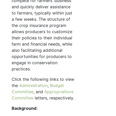
compete for farmers’ business
and quickly deliver assistance
to farmers, typically within just
a few weeks. The structure of
the crop insurance program
allows producers to customize
their policies to their individual
farm and financial needs, while
also facilitating additional
opportunities for producers to
engage in conservation
practices.
Click the following links to view
the
Administration
,
Budget
Committee
, and
Appropriations
Committee
letters, respectively.
Background: