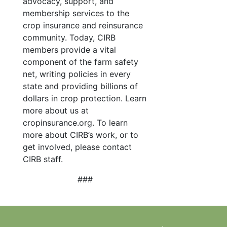
advocacy, support, and
membership services to the
crop insurance and reinsurance
community. Today, CIRB
members provide a vital
component of the farm safety
net, writing policies in every
state and providing billions of
dollars in crop protection. Learn
more about us at
cropinsurance.org. To learn
more about CIRB’s work, or to
get involved, please contact
CIRB staff.
###