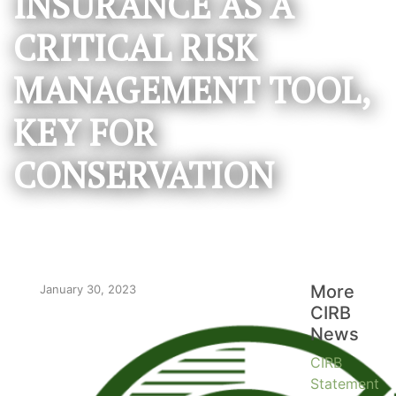
INSURANCE AS A
CRITICAL RISK
MANAGEMENT TOOL,
KEY FOR
CONSERVATION
More
January 30, 2023
CIRB
News
CIRB
Statement