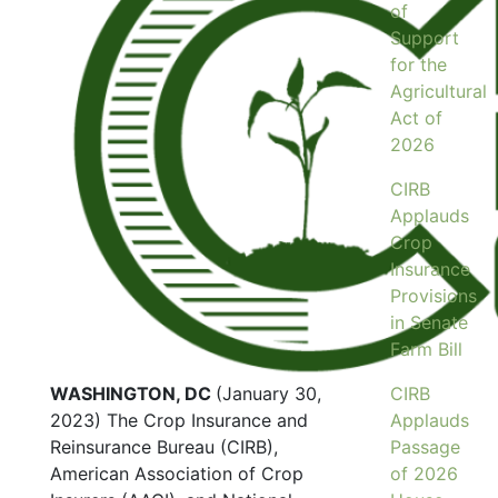
of
Support
for the
Agricultural
Act of
2026
CIRB
Applauds
Crop
Insurance
Provisions
in Senate
Farm Bill
WASHINGTON, DC
(January 30,
CIRB
2023) The Crop Insurance and
Applauds
Reinsurance Bureau (CIRB),
Passage
American Association of Crop
of 2026