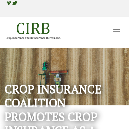
CROP INSURANCE
COALITION
PROMOTES CROP