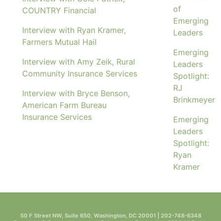
of
COUNTRY Financial
Emerging
Interview with Ryan Kramer,
Leaders
Farmers Mutual Hail
Emerging
Interview with Amy Zeik, Rural
Leaders
Community Insurance Services
Spotlight:
RJ
Interview with Bryce Benson,
Brinkmeyer
American Farm Bureau
Insurance Services
Emerging
Leaders
Spotlight:
Ryan
Kramer
50 F Street NW, Suite 650, Washington, DC 20001 | 202-748-6348