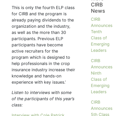
CIRB
This is only the fourth ELP class
News
for CIRB and the program is
CIRB
already paying dividends to the
Announces
organization and the industry,
Tenth
as well as the more than 30
Class of
participants. Previous ELP
Emerging
participants have become
Leaders
active recruiters for the
program which is designed to
CIRB
help professionals in the crop
Announces
insurance industry increase their
Ninth
knowledge and hands-on
Class of
experience with key issues.’
Emerging
Leaders
Listen to interviews with some
of the participants of this year’s
CIRB
class:
Announces
5th Class
Interview with Cole Patrick,