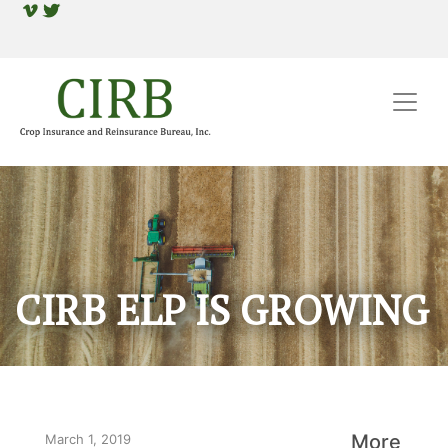
CIRB ELP IS GROWING
More
March 1, 2019