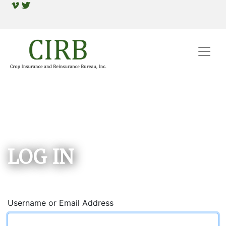
LOG IN
Username or Email Address