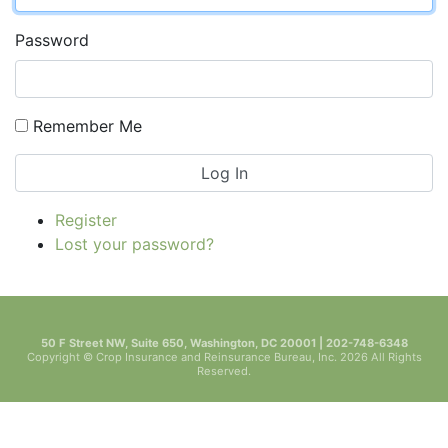
Password
Remember Me
Log In
Register
Lost your password?
50 F Street NW, Suite 650, Washington, DC 20001 | 202-748-6348
Copyright © Crop Insurance and Reinsurance Bureau, Inc. 2026 All Rights
Reserved.