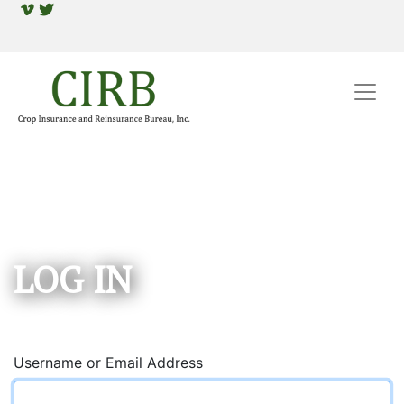
LOG IN
Username or Email Address