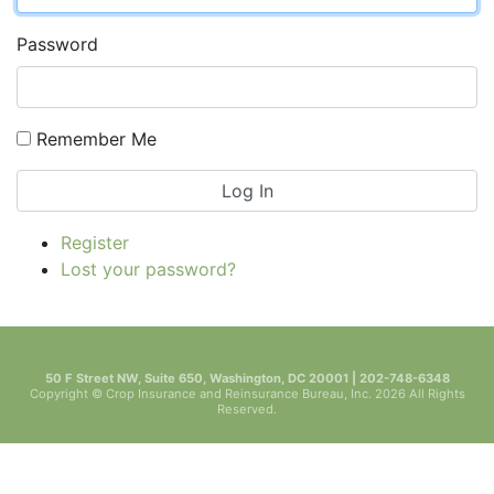
Password
Remember Me
Log In
Register
Lost your password?
50 F Street NW, Suite 650, Washington, DC 20001 | 202-748-6348
Copyright © Crop Insurance and Reinsurance Bureau, Inc. 2026 All Rights
Reserved.